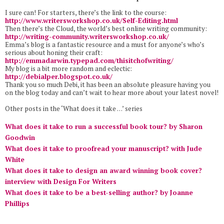
I sure can! For starters, there’s the link to the course:
http://www.writersworkshop.co.
uk/Self-Editing.html
Then there’s the Cloud, the world’s best online writing community:
http://writing-community.
writersworkshop.co.uk/
Emma’s blog is a fantastic resource and a must for anyone’s who’s
serious about honing their craft:
http://emmadarwin.typepad.com/thisitchofwriting/
My blog is a bit more random and eclectic:
http://debialper.blogspot.co.
uk/
Thank you so much Debi, it has been an absolute pleasure having you
on the blog today and can’t wait to hear more about your latest novel!
Other posts in the ‘What does it take …’ series
What does it take to run a successful book tour? by Sharon
Goodwin
What does it take to proofread your manuscript? with Jude
White
What does it take to design an award winning book cover?
interview with Design For Writers
What does it take to be a best-selling author? by Joanne
Phillips