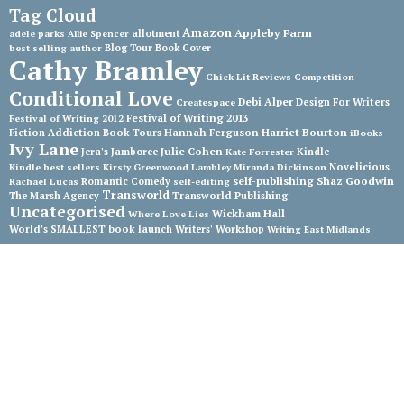
Tag Cloud
Amazon
Appleby Farm
adele parks
allotment
Allie Spencer
best selling author
Blog Tour
Book Cover
Cathy Bramley
Chick Lit Reviews
Competition
Conditional Love
Debi Alper
Createspace
Design For Writers
Festival of Writing 2013
Festival of Writing 2012
Hannah Ferguson
Harriet Bourton
Fiction Addiction Book Tours
iBooks
Ivy Lane
Julie Cohen
Jera's Jamboree
Kate Forrester
Kindle
Kindle best sellers
Kirsty Greenwood
Lambley
Miranda Dickinson
Novelicious
self-publishing
Shaz Goodwin
Rachael Lucas
Romantic Comedy
self-editing
Transworld
The Marsh Agency
Transworld Publishing
Uncategorised
Wickham Hall
Where Love Lies
World's SMALLEST book launch
Writers' Workshop
Writing East Midlands