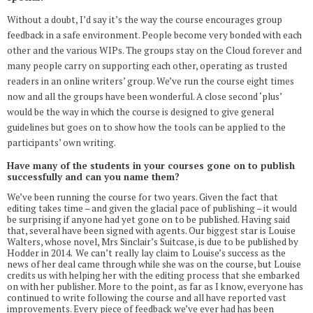
Without a doubt, I’d say it’s the way the course encourages group
feedback in a safe environment. People become very bonded with each
other and the various WIPs. The groups stay on the Cloud forever and
many people carry on supporting each other, operating as trusted
readers in an online writers’ group. We’ve run the course eight times
now and all the groups have been wonderful. A close second ‘plus’
would be the way in which the course is designed to give general
guidelines but goes on to show how the tools can be applied to the
participants’ own writing.
Have many of the students in your courses gone on to publish
successfully and can you name them?
We’ve been running the course for two years. Given the fact that
editing takes time – and given the glacial pace of publishing – it would
be surprising if anyone had yet gone on to be published. Having said
that, several have been signed with agents. Our biggest star is Louise
Walters, whose novel, Mrs Sinclair’s Suitcase, is due to be published by
Hodder in 2014.
We can’t really lay claim to Louise’s success as the
news of her deal came through while she was on the course, but Louise
credits us with helping her with the editing process that she embarked
on with her publisher. More to the point, as far as I know, everyone has
continued to write following the course and all have reported vast
improvements. Every piece of feedback we’ve ever had has been