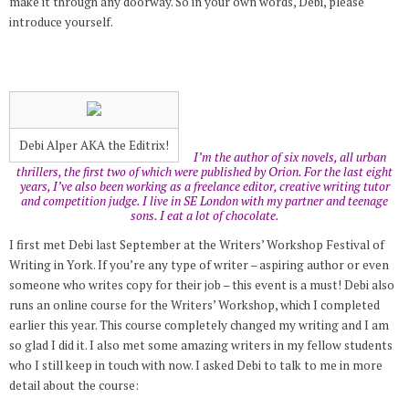
make it through any doorway. So in your own words, Debi, please
introduce yourself.
Debi Alper AKA the Editrix!
I’m the author of six novels, all urban
thrillers, the first two of which were published by Orion. For the last eight
years, I’ve also been working as a freelance editor, creative writing tutor
and competition judge. I live in SE London with my partner and teenage
sons. I eat a lot of chocolate.
I first met Debi last September at the Writers’ Workshop Festival of
Writing in York. If you’re any type of writer – aspiring author or even
someone who writes copy for their job – this event is a must! Debi also
runs an online course for the Writers’ Workshop, which I completed
earlier this year. This course completely changed my writing and I am
so glad I did it. I also met some amazing writers in my fellow students
who I still keep in touch with now. I asked Debi to talk to me in more
detail about the course: