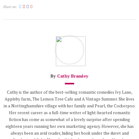
Share on:
By
Cathy Bramley
Cathy is the author of the best-selling romantic comedies Ivy Lane,
Appleby farm, The Lemon Tree Cafe and A Vintage Summer. She lives
in a Nottinghamshire village with her family and Pearl, the Cockerpoo.
Her recent career as a full-time writer of light-hearted romantic
fiction has come as somewhat of a lovely surprise after spending
eighteen years running her own marketing agency. However, she has
always been an avid reader, hiding her book under the duvet and