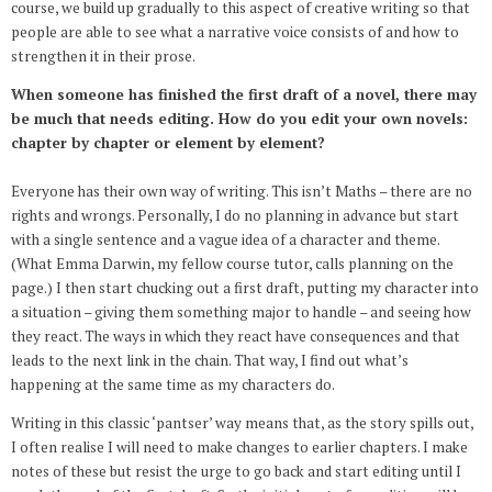
course, we build up gradually to this aspect of creative writing so that
people are able to see what a narrative voice consists of and how to
strengthen it in their prose.
When someone has finished the first draft of a novel, there may
be much that needs editing. How do you edit your own novels:
chapter by chapter or element by element?
Everyone has their own way of writing. This isn’t Maths – there are no
rights and wrongs. Personally, I do no planning in advance but start
with a single sentence and a vague idea of a character and theme.
(What Emma Darwin, my fellow course tutor, calls planning on the
page.) I then start chucking out a first draft, putting my character into
a situation – giving them something major to handle – and seeing how
they react. The ways in which they react have consequences and that
leads to the next link in the chain. That way, I find out what’s
happening at the same time as my characters do.
Writing in this classic ‘pantser’ way means that, as the story spills out,
I often realise I will need to make changes to earlier chapters. I make
notes of these but resist the urge to go back and start editing until I