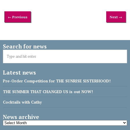
← Previous
Next →
Search for news
Latest news
Pre-Order Competition for THE SUNRISE SISTERHOOD!
THE SUMMER THAT CHANGED US is out NOW!
Cocktails with Cathy
News archive
News
archive