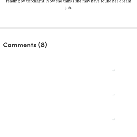
reading by torchlight. Now she thinks she may have found her dream
job.
Comments (8)