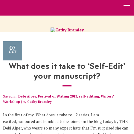
07
OCT
What does it take to ‘Self-Edit’
your manuscript?
Saved in:
Debi Alper
,
Festival of Writing 2013
,
self-editing
,
Writers'
Workshop
by
Cathy Bramley
In the first of my ‘What does it take to…? series, I am
excited, honoured and humbled to be joined on the blog today by THE
Debi Alper, who wears so many expert hats that I’m surprised she can