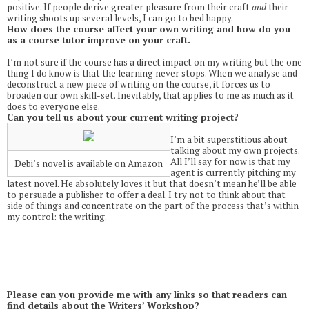
positive. If people derive greater pleasure from their craft
and
their
writing shoots up several levels, I can go to bed happy.
How does the course affect your own writing and how do you
as a course tutor improve on your craft.
I’m not sure if the course has a direct impact on my writing but the one
thing I do know is that the learning never stops. When we analyse and
deconstruct a new piece of writing on the course, it forces us to
broaden our own skill-set. Inevitably, that applies to me as much as it
does to everyone else.
Can you tell us about your current writing project?
I’m a bit superstitious about
talking about my own projects.
All I’ll say for now is that my
Debi’s novel is available on Amazon
agent is currently pitching my
latest novel. He absolutely loves it but that doesn’t mean he’ll be able
to persuade a publisher to offer a deal. I try not to think about that
side of things and concentrate on the part of the process that’s within
my control: the writing.
Please can you provide me with any links so that readers can
find details about the Writers’ Workshop?