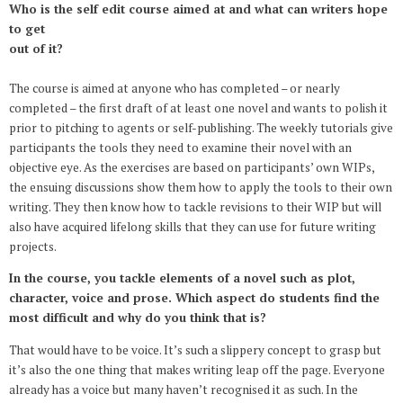
Who is the self edit course aimed at and what can writers hope
to get
out of it?
The course is aimed at anyone who has completed – or nearly
completed – the first draft of at least one novel and wants to polish it
prior to pitching to agents or self-publishing. The weekly tutorials give
participants the tools they need to examine their novel with an
objective eye. As the exercises are based on participants’ own WIPs,
the ensuing discussions show them how to apply the tools to their own
writing. They then know how to tackle revisions to their WIP but will
also have acquired lifelong skills that they can use for future writing
projects.
In the course, you tackle elements of a novel such as plot,
character, voice and prose. Which aspect do students find the
most difficult and why do you think that is?
That would have to be voice. It’s such a slippery concept to grasp but
it’s also the one thing that makes writing leap off the page. Everyone
already has a voice but many haven’t recognised it as such. In the