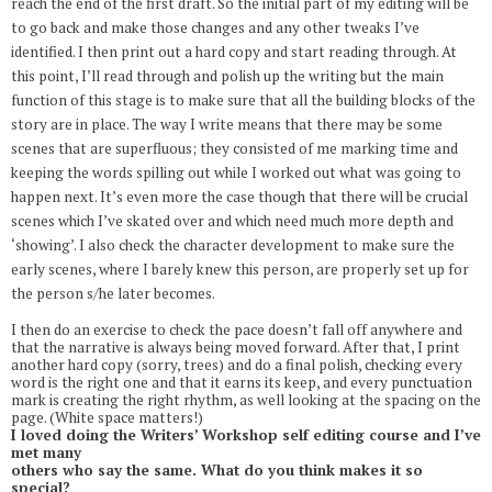
reach the end of the first draft. So the initial part of my editing will be
to go back and make those changes and any other tweaks I’ve
identified. I then print out a hard copy and start reading through. At
this point, I’ll read through and polish up the writing but the main
function of this stage is to make sure that all the building blocks of the
story are in place. The way I write means that there may be some
scenes that are superfluous; they consisted of me marking time and
keeping the words spilling out while I worked out what was going to
happen next. It’s even more the case though that there will be crucial
scenes which I’ve skated over and which need much more depth and
‘showing’. I also check the character development to make sure the
early scenes, where I barely knew this person, are properly set up for
the person s/he later becomes.
I then do an exercise to check the pace doesn’t fall off anywhere and
that the narrative is always being moved forward. After that, I print
another hard copy (sorry, trees) and do a final polish, checking every
word is the right one and that it earns its keep, and every punctuation
mark is creating the right rhythm, as well looking at the spacing on the
page. (White space matters!)
I loved doing the Writers’ Workshop self editing course and I’ve
met many
others who say the same. What do you think makes it so
special?